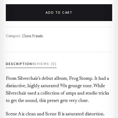
ADD TO CART
Category:
Clone Presets
DESCRIPTION
REVIEWS (0)
From Silverchair’s debut album, Frog Stomp. It had a
distinctive, highly saturated 90s grunge tone. While
Silverchair used a collection of amps and studio tricks
to get the sound, this preset gets very close.
Scene A is clean and Scene B is saturated distortion.