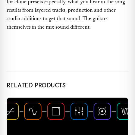
for clone presets especially, what you hear in the song
results from layered tracks, production and other
studio additions to get that sound. The guitars
themselves in the mix sound different.
RELATED PRODUCTS