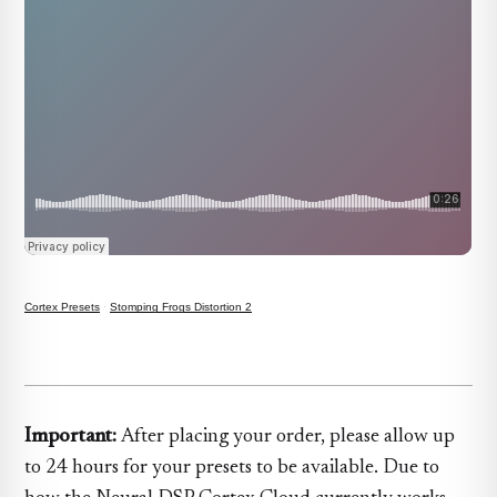
Cortex Presets
·
Stomping Frogs Distortion 2
Important:
After placing your order, please allow up
to 24 hours for your presets to be available. Due to