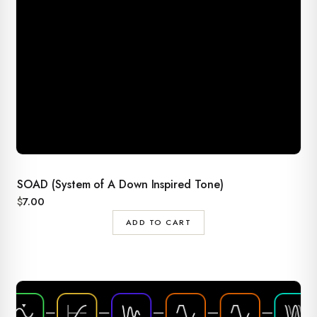
SOAD (System of A Down Inspired Tone)
$
7.00
ADD TO CART