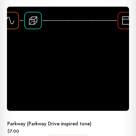
Parkway (Parkway Drive inspired tone)
$
7.00