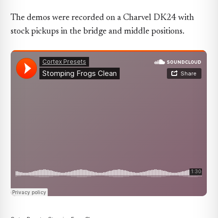
The demos were recorded on a Charvel DK24 with
stock pickups in the bridge and middle positions.