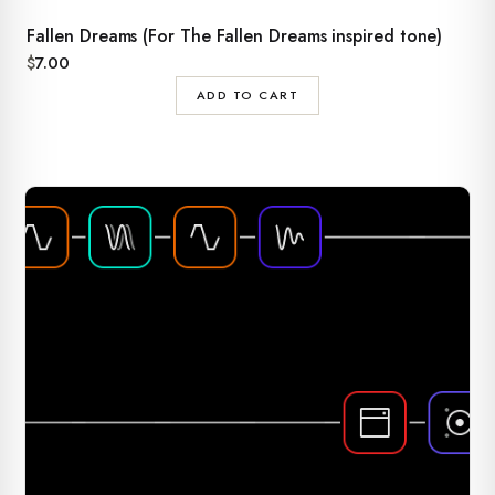
Fallen Dreams (For The Fallen Dreams inspired tone)
$
7.00
ADD TO CART