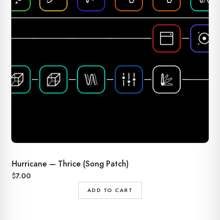
Hurricane — Thrice (Song Patch)
$
7.00
ADD TO CART