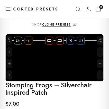
0
CORTEX PRESETS
SHOP
CLONE PRESETS
37
Stomping Frogs – Silverchair
Inspired Patch
$
7.00