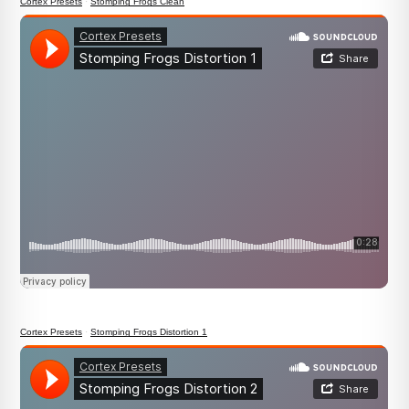
Cortex Presets
·
Stomping Frogs Clean
Cortex Presets
·
Stomping Frogs Distortion 1