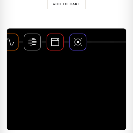
ADD TO CART