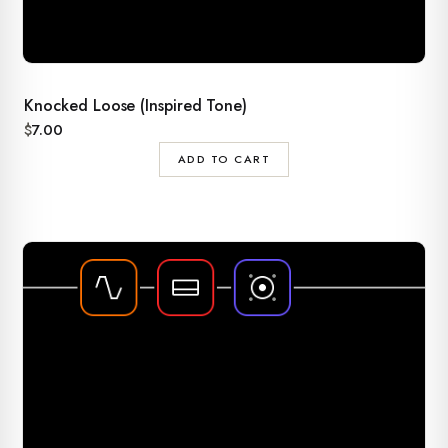
Knocked Loose (Inspired Tone)
$
7.00
ADD TO CART