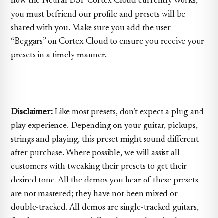
how the Neural DSP Cortex Cloud currently works,
you must befriend our profile and presets will be
shared with you. Make sure you add the user
“Beggars” on Cortex Cloud to ensure you receive your
presets in a timely manner.
Disclaimer:
Like most presets, don’t expect a plug-and-
play experience. Depending on your guitar, pickups,
strings and playing, this preset might sound different
after purchase. Where possible, we will assist all
customers with tweaking their presets to get their
desired tone. All the demos you hear of these presets
are not mastered; they have not been mixed or
double-tracked. All demos are single-tracked guitars,