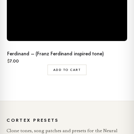
Ferdinand – (Franz Ferdinand inspired tone)
$
7.00
ADD TO CART
CORTEX PRESETS
Clone tones, song patches and presets for the Neural