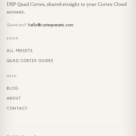
DSP Quad Cortex, shared straight to your Cortex Cloud
account.
Questions?
hello@cortexpresets.com
SHOP
ALL PRESETS
QUAD CORTEX GUIDES
HELP
BLOG
ABOUT
CONTACT