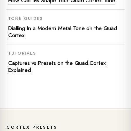
How Cab IRs Shape Your Quad Cortex Tone
TONE GUIDES
Dialling In a Modern Metal Tone on the Quad
Cortex
TUTORIALS
Captures vs Presets on the Quad Cortex
Explained
CORTEX PRESETS