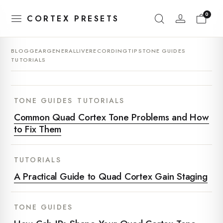
0
CORTEX PRESETS
BLOG
GEAR
GENERAL
LIVE
RECORDING
TIPS
TONE GUIDES
TUTORIALS
TONE GUIDES
TUTORIALS
Common Quad Cortex Tone Problems and How
to Fix Them
TUTORIALS
A Practical Guide to Quad Cortex Gain Staging
TONE GUIDES