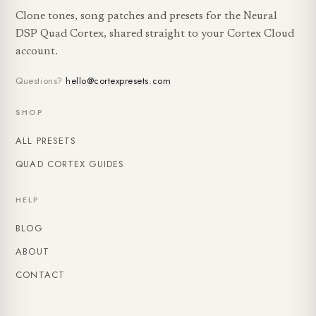
Clone tones, song patches and presets for the Neural
DSP Quad Cortex, shared straight to your Cortex Cloud
account.
Questions?
hello@cortexpresets.com
SHOP
ALL PRESETS
QUAD CORTEX GUIDES
HELP
BLOG
ABOUT
CONTACT