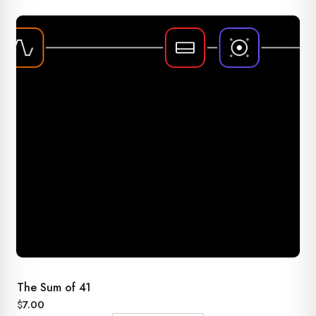
The Sum of 41
$
7.00