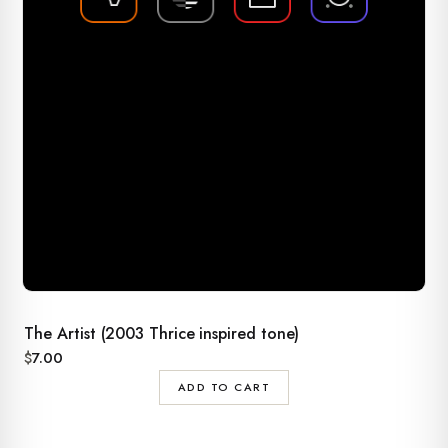
The Artist (2003 Thrice inspired tone)
$
7.00
ADD TO CART