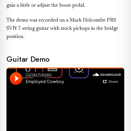
gain a little or adjust the boost pedal.
The demo was recorded on a Mark Holcombe PRS
SVN 7-string guitar with stock pickups in the bridge
position.
Guitar Demo