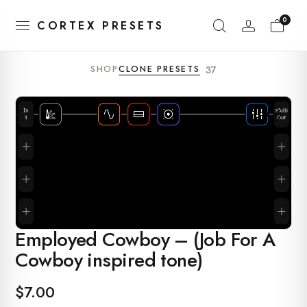
0
CORTEX PRESETS
SHOP
CLONE PRESETS
37
Employed Cowboy – (Job For A
Cowboy inspired tone)
$
7.00