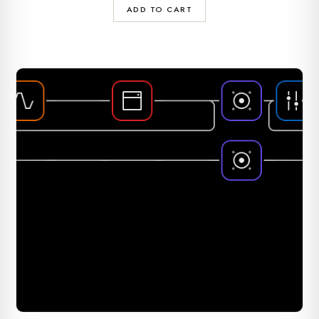
ADD TO CART