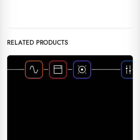
RELATED PRODUCTS