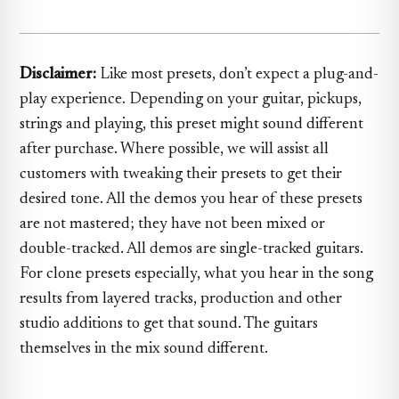
Disclaimer:
Like most presets, don’t expect a plug-and-
play experience. Depending on your guitar, pickups,
strings and playing, this preset might sound different
after purchase. Where possible, we will assist all
customers with tweaking their presets to get their
desired tone. All the demos you hear of these presets
are not mastered; they have not been mixed or
double-tracked. All demos are single-tracked guitars.
For clone presets especially, what you hear in the song
results from layered tracks, production and other
studio additions to get that sound. The guitars
themselves in the mix sound different.