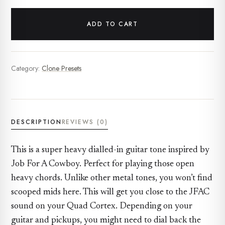
ADD TO CART
Category:
Clone Presets
DESCRIPTION
REVIEWS (0)
This is a super heavy dialled-in guitar tone inspired by
Job For A Cowboy. Perfect for playing those open
heavy chords. Unlike other metal tones, you won’t find
scooped mids here. This will get you close to the JFAC
sound on your Quad Cortex. Depending on your
guitar and pickups, you might need to dial back the