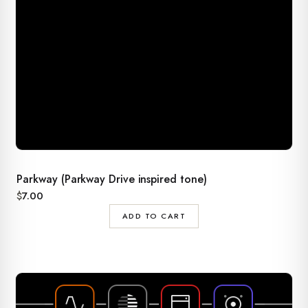
Parkway (Parkway Drive inspired tone)
$
7.00
ADD TO CART