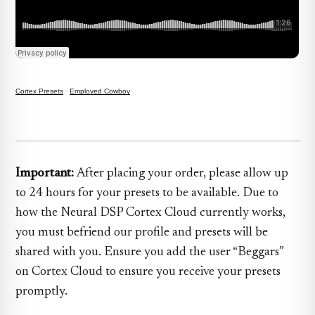
Cortex Presets
·
Employed Cowboy
Important:
After placing your order, please allow up
to 24 hours for your presets to be available. Due to
how the Neural DSP Cortex Cloud currently works,
you must befriend our profile and presets will be
shared with you. Ensure you add the user “Beggars”
on Cortex Cloud to ensure you receive your presets
promptly.