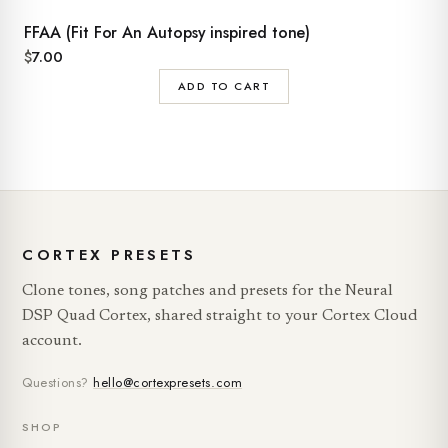
FFAA (Fit For An Autopsy inspired tone)
$
7.00
ADD TO CART
CORTEX PRESETS
Clone tones, song patches and presets for the Neural
DSP Quad Cortex, shared straight to your Cortex Cloud
account.
Questions?
hello@cortexpresets.com
SHOP