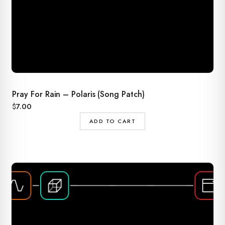
Pray For Rain – Polaris (Song Patch)
$
7.00
ADD TO CART