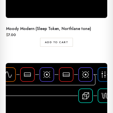
Moody Modern (Sleep Token, Northlane tone)
$
7.00
ADD TO CART