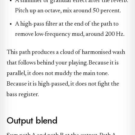
A shimmer or granular effect after the reverb.
Pitch up an octave, mix around 50 percent.
A high-pass filter at the end of the path to
remove low-frequency mud, around 200 Hz.
This path produces a cloud of harmonised wash
that follows behind your playing. Because it is
parallel, it does not muddy the main tone.
Because it is high-passed, it does not fight the
bass register.
Output blend