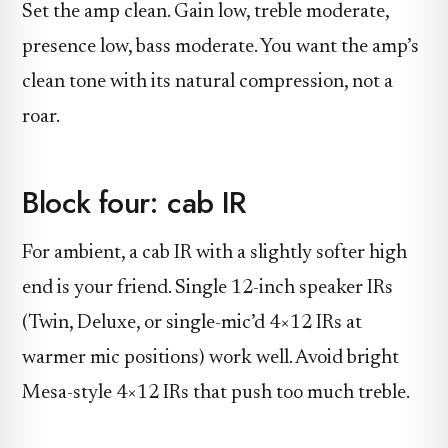
Set the amp clean. Gain low, treble moderate,
presence low, bass moderate. You want the amp’s
clean tone with its natural compression, not a
roar.
Block four: cab IR
For ambient, a cab IR with a slightly softer high
end is your friend. Single 12-inch speaker IRs
(Twin, Deluxe, or single-mic’d 4×12 IRs at
warmer mic positions) work well. Avoid bright
Mesa-style 4×12 IRs that push too much treble.