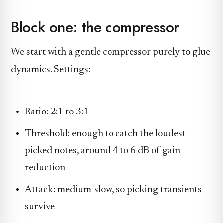
Block one: the compressor
We start with a gentle compressor purely to glue
dynamics. Settings:
Ratio: 2:1 to 3:1
Threshold: enough to catch the loudest
picked notes, around 4 to 6 dB of gain
reduction
Attack: medium-slow, so picking transients
survive