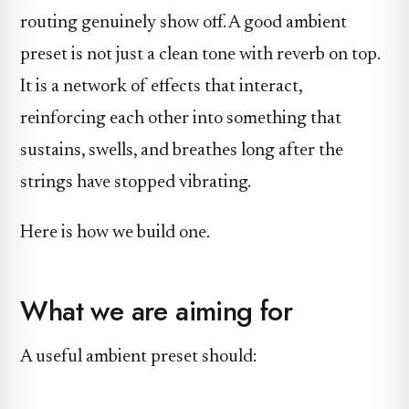
routing genuinely show off. A good ambient
preset is not just a clean tone with reverb on top.
It is a network of effects that interact,
reinforcing each other into something that
sustains, swells, and breathes long after the
strings have stopped vibrating.
Here is how we build one.
What we are aiming for
A useful ambient preset should: