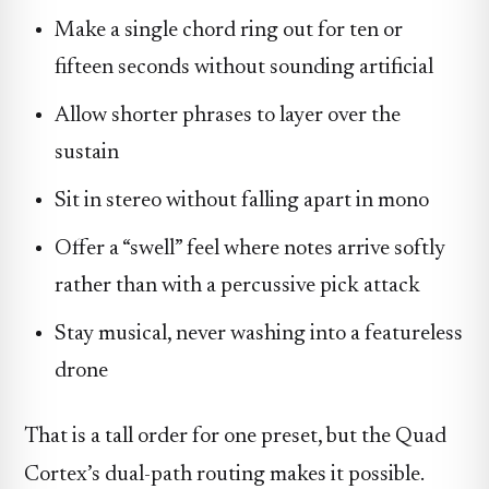
Make a single chord ring out for ten or
fifteen seconds without sounding artificial
Allow shorter phrases to layer over the
sustain
Sit in stereo without falling apart in mono
Offer a “swell” feel where notes arrive softly
rather than with a percussive pick attack
Stay musical, never washing into a featureless
drone
That is a tall order for one preset, but the Quad
Cortex’s dual-path routing makes it possible.