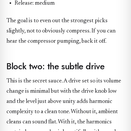
Release: medium
The goal is to even out the strongest picks
slightly, not to obviously compress. If you can
hear the compressor pumping, back it off.
Block two: the subtle drive
This is the secret sauce. A drive set so its volume
change is minimal but with the drive knob low
and the level just above unity adds harmonic
complexity to a clean tone. Without it, ambient
cleans can sound flat. With it, the harmonics