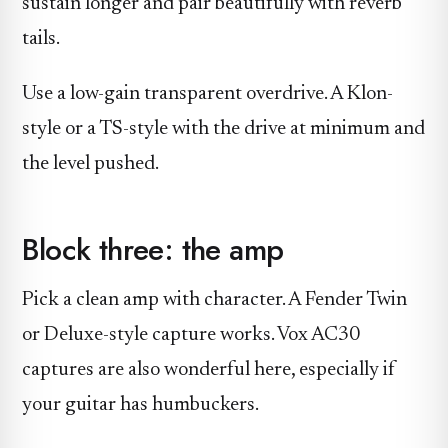
sustain longer and pair beautifully with reverb
tails.
Use a low-gain transparent overdrive. A Klon-
style or a TS-style with the drive at minimum and
the level pushed.
Block three: the amp
Pick a clean amp with character. A Fender Twin
or Deluxe-style capture works. Vox AC30
captures are also wonderful here, especially if
your guitar has humbuckers.