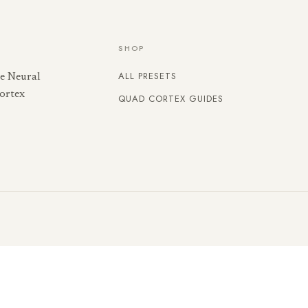
SHOP
ALL PRESETS
he Neural
ortex
QUAD CORTEX GUIDES