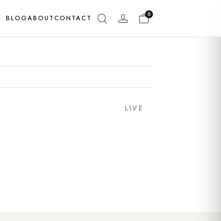
0
BLOG
ABOUT
CONTACT
LIVE