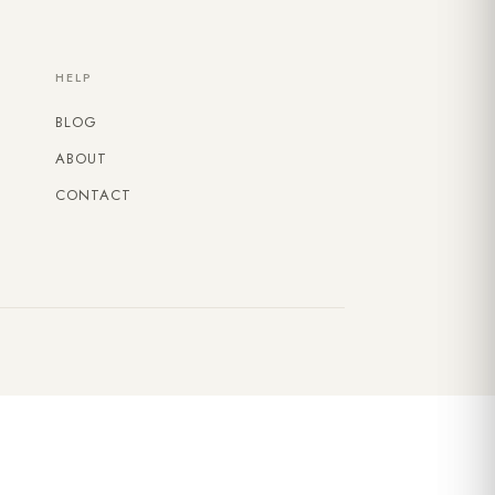
HELP
BLOG
ABOUT
CONTACT