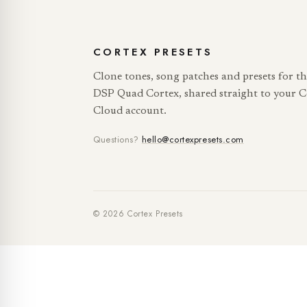
CORTEX PRESETS
Clone tones, song patches and presets for t
DSP Quad Cortex, shared straight to your C
Cloud account.
Questions?
hello@cortexpresets.com
© 2026 Cortex Presets