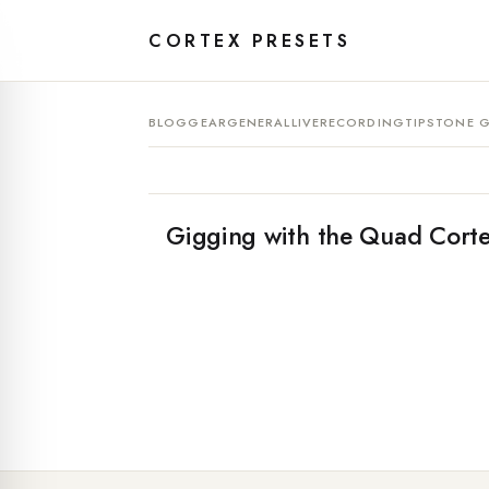
CORTEX PRESETS
BLOG
GEAR
GENERAL
LIVE
RECORDING
TIPS
TONE G
Gigging with the Quad Corte