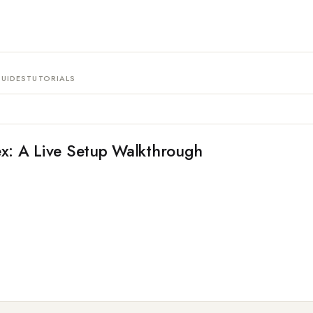
UIDES
TUTORIALS
x: A Live Setup Walkthrough